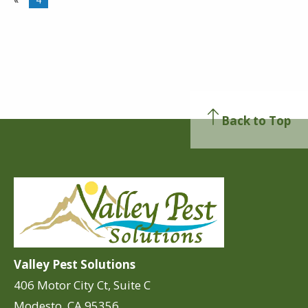
Back to Top
Valley Pest Solutions
406 Motor City Ct, Suite C
Modesto, CA 95356