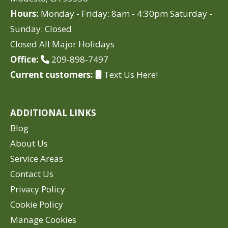
Hours:
Monday - Friday: 8am - 4:30pm Saturday -
Sunday: Closed
Closed All Major Holidays
Office:
209-898-7497
Current customers:
Text Us Here!
ADDITIONAL LINKS
Blog
About Us
Service Areas
Contact Us
Privacy Policy
Cookie Policy
Manage Cookies