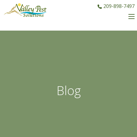
209-898-7497
Blog