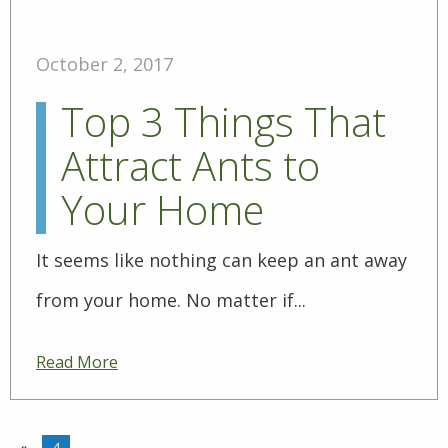
October 2, 2017
Top 3 Things That
Attract Ants to
Your Home
It seems like nothing can keep an ant away
from your home. No matter if...
Read More
«
4