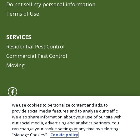
Do not sell my personal information
Terms of Use
SERVICES
Residential Pest Control
Commercial Pest Control
Moving
We use cookies to personalize content and ads, to
provide social media features and to analyze our traffic.
We also share information about your use of our site with
© Copyright 2026 Valley Pest Solutions – Pest
our social media, advertising and analytics partners. You
Control and Exterminator services.
can change your cookie settings at any time by selecting
“Manage Cookies”.
Cookie policy