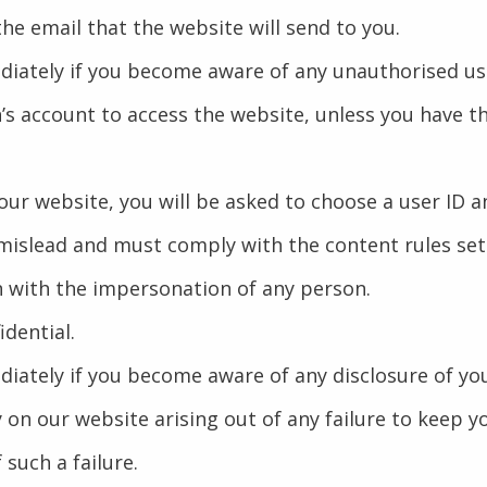
 the email that the website will send to you.
ediately if you become aware of any unauthorised us
’s account to access the website, unless you have t
h our website, you will be asked to choose a user ID 
 mislead and must comply with the content rules set
n with the impersonation of any person.
dential.
ediately if you become aware of any disclosure of y
ty on our website arising out of any failure to keep
 such a failure.