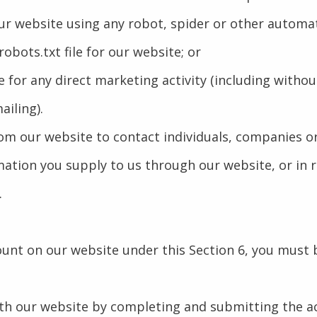
 our website using any robot, spider or other autom
 robots.txt file for our website; or
e for any direct marketing activity (including witho
iling).
om our website to contact individuals, companies or
ation you supply to us through our website, or in re
.
count on our website under this Section 6, you must 
ith our website by completing and submitting the a