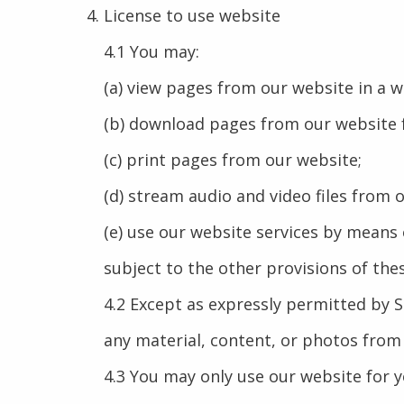
License to use website
4.1 You may:
(a) view pages from our website in a 
(b) download pages from our website f
(c) print pages from our website;
(d) stream audio and video files from 
(e) use our website services by means
subject to the other provisions of the
4.2 Except as expressly permitted by 
any material, content, or photos from
4.3 You may only use our website for 