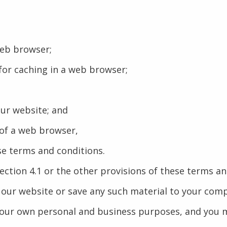
web browser;
or caching in a web browser;
our website; and
 of a web browser,
se terms and conditions.
Section 4.1 or the other provisions of these terms 
 our website or save any such material to your com
your own personal and business purposes, and you m