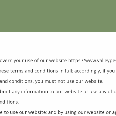
govern your use of our website https://www.valleype
hese terms and conditions in full; accordingly, if yo
 and conditions, you must not use our website.
submit any information to our website or use any of 
nditions.
ge to use our website; and by using our website or 