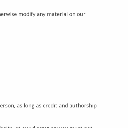
herwise modify any material on our
erson, as long as credit and authorship