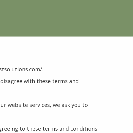
stsolutions.com/.
u disagree with these terms and
our website services, we ask you to
agreeing to these terms and conditions,