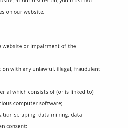
bsite, at our discretion; you must not
es on our website.
he website or impairment of the
tion with any unlawful, illegal, fraudulent
rial which consists of (or is linked to)
icious computer software;
tation scraping, data mining, data
en consent;