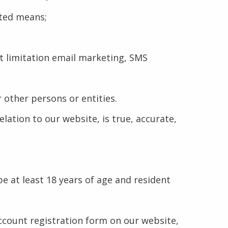
ated means;
ut limitation email marketing, SMS
 other persons or entities.
lation to our website, is true, accurate,
be at least 18 years of age and resident
ccount registration form on our website,