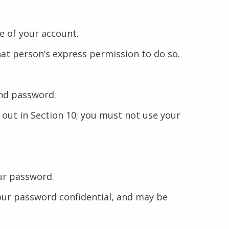
e of your account.
hat person’s express permission to do so.
and password.
 out in Section 10; you must not use your
our password.
 your password confidential, and may be