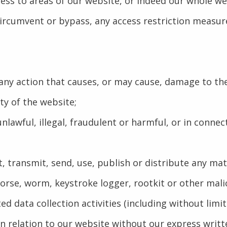
ccess to areas of our website, or indeed our whole we
ircumvent or bypass, any access restriction measur
e any action that causes, or may cause, damage to t
ity of the website;
nlawful, illegal, fraudulent or harmful, or in connec
, transmit, send, use, publish or distribute any mate
orse, worm, keystroke logger, rootkit or other mal
d data collection activities (including without limi
in relation to our website without our express writt