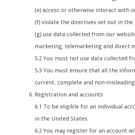
(e) access or otherwise interact with
(f) violate the directives set out in the
(g) use data collected from our websit
marketing, telemarketing and direct ma
5.2 You must not use data collected fr
5.3 You must ensure that all the inform
current, complete and non-misleading
Registration and accounts
6.1 To be eligible for an individual ac
in the United States.
6.2 You may register for an account w