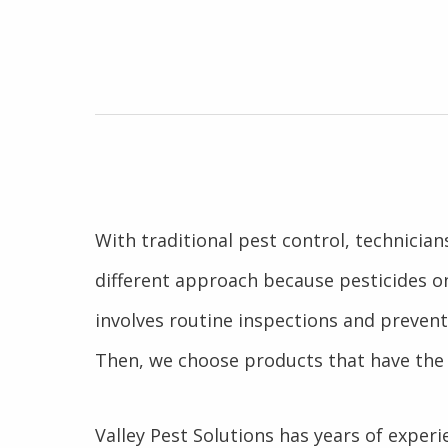
With traditional pest control, technicia
different approach because pesticides o
involves routine inspections and prevent
Then, we choose products that have the 
Valley Pest Solutions has years of experie