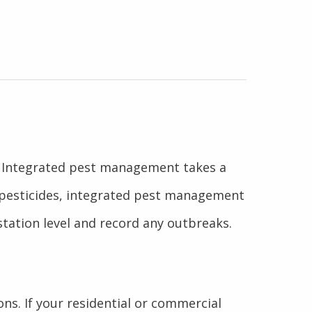
s. Integrated pest management takes a
g pesticides, integrated pest management
station level and record any outbreaks.
ons. If your residential or commercial