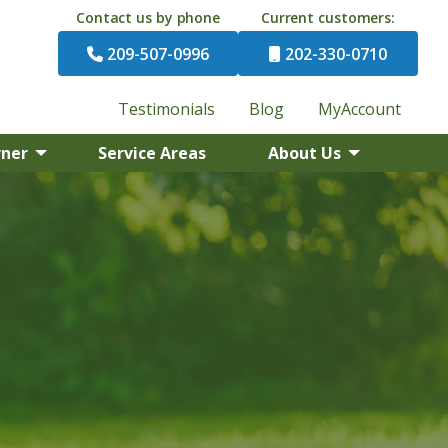
Contact us by phone
Current customers:
209-507-0996
202-330-0710
Testimonials
Blog
MyAccount
rner
Service Areas
About Us