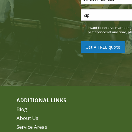
Address
Zip
*
Code
I want to receive marketin
Consent
*
preferences at any time, pl
ADDITIONAL LINKS
Blog
About Us
Service Areas