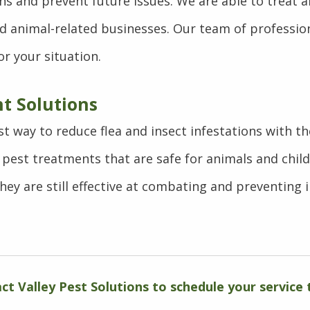
ons and prevent future issues. We are able to treat 
and animal-related businesses. Our team of professio
r your situation.
t Solutions
st way to reduce flea and insect infestations with t
pest treatments that are safe for animals and chil
they are still effective at combating and preventing i
ct Valley Pest Solutions to schedule your service 