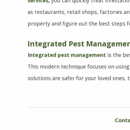
services
,
you can quickly treat infestati
as restaurants, retail shops, factories 
property and figure out the best steps fo
Integrated Pest Managemen
Integrated pest management
is the be
This modern technique focuses on using 
solutions are safer for your loved ones, 
Conta