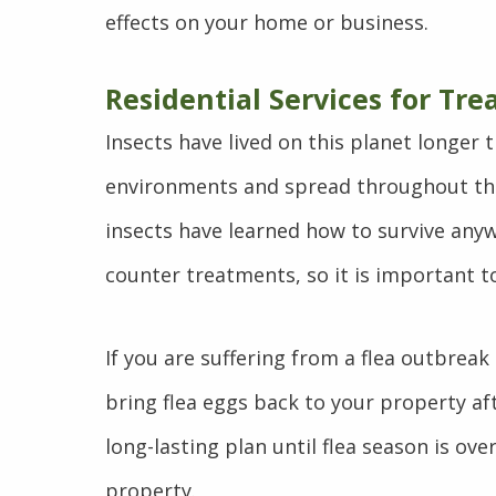
effects on your home or business.
Residential Services for Tre
Insects have lived on this planet longer
environments and spread throughout the
insects have learned how to survive anywa
counter treatments, so it is important t
If you are suffering from a flea outbreak
bring flea eggs back to your property aft
long-lasting plan until flea season is o
property.