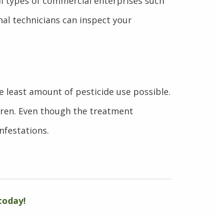
all types of commercial enterprises such
nal technicians can inspect your
he least amount of pesticide use possible.
dren. Even though the treatment
nfestations.
today!