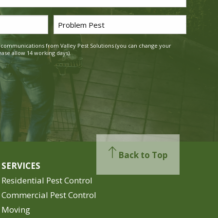
Problem
Pest
g communications from Valley Pest Solutions (you can change your
*
ease allow 14 working days).
Back to Top
SERVICES
Residential Pest Control
Commercial Pest Control
Moving