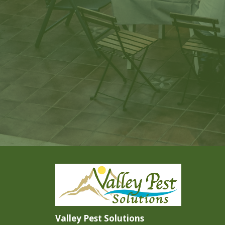
Valley Pest Solutions