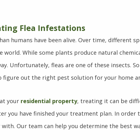
ating Flea Infestations
 than humans have been alive. Over time, different s
 world. While some plants produce natural chemic
y. Unfortunately, fleas are one of these insects. So
o figure out the right pest solution for your home a
 at your
residential property
, treating it can be di
er you have finished your treatment plan. In order t
ver with. Our team can help you determine the best w