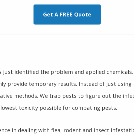
Get A FREE Quote
ns just identified the problem and applied chemical
nly provide temporary results. Instead of just usin
ative methods. We trap pests to figure out the infe
lowest toxicity possible for combating pests.
nce in dealing with flea, rodent and insect infestati