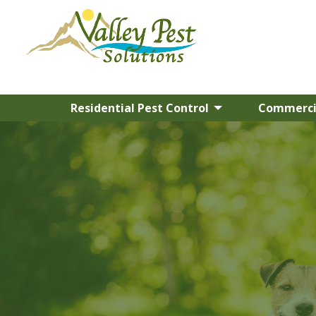
Residential Pest Control
Commercia