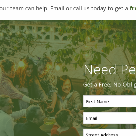
our team can help. Email or call us today to get a
fr
Need Pe
Get a Free, No-Obli
First
Name
Email
*
*
Street