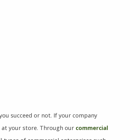
ou succeed or not. If your company
p at your store. Through our
commercial