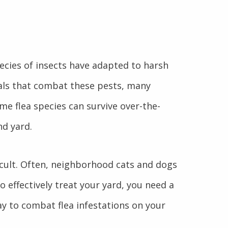
pecies of insects have adapted to harsh
als that combat these pests, many
me flea species can survive over-the-
nd yard.
fficult. Often, neighborhood cats and dogs
o effectively treat your yard, you need a
ay to combat flea infestations on your