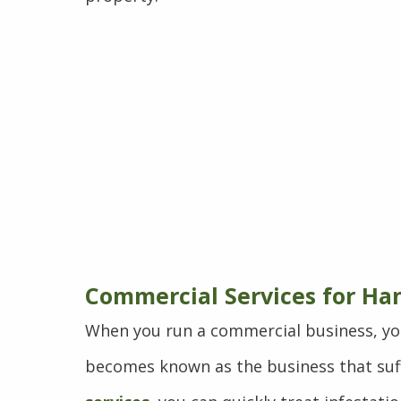
Commercial Services for Ha
When you run a commercial business, yo
becomes known as the business that suff