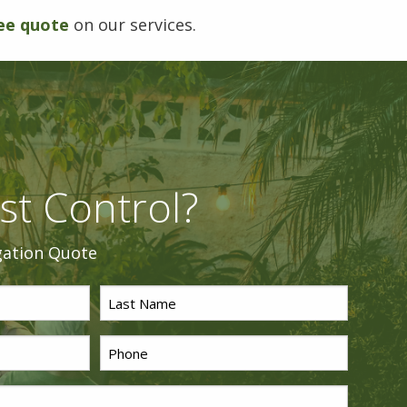
ee quote
on our services.
st Control?
gation Quote
Last
Name
Phone
*
*