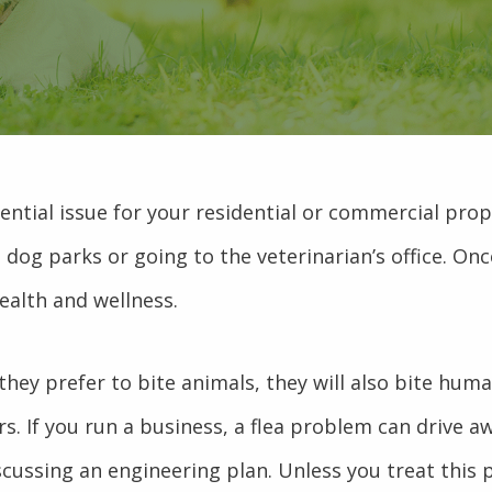
ential issue for your residential or commercial prope
ng dog parks or going to the veterinarian’s office. O
ealth and wellness.
they prefer to bite animals, they will also bite huma
. If you run a business, a flea problem can drive 
scussing an engineering plan. Unless you treat this 