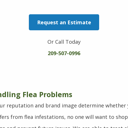
Request an Estimate
Or Call Today
209-507-0996
ndling Flea Problems
ur reputation and brand image determine whether y
ers from flea infestations, no one will want to sho