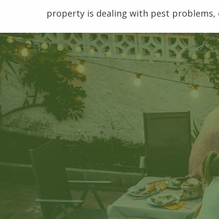
property is dealing with pest problems, 