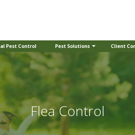
l Pest Control
Pest Solutions
Client Co
Flea Control