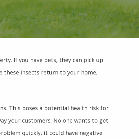
rty. If you have pets, they can pick up
nce these insects return to your home,
ns. This poses a potential health risk for
away your customers. No one wants to get
problem quickly, it could have negative