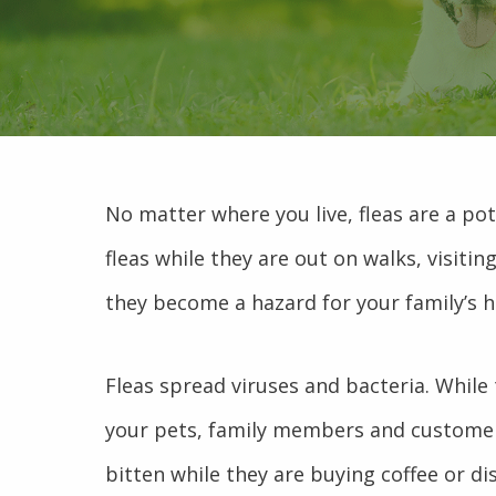
No matter where you live, fleas are a pot
fleas while they are out on walks, visiti
they become a hazard for your family’s h
Fleas spread viruses and bacteria. While 
your pets, family members and customers
bitten while they are buying coffee or di