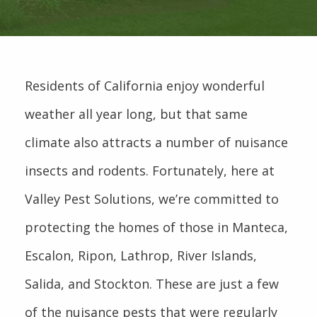
Residents of California enjoy wonderful
weather all year long, but that same
climate also attracts a number of nuisance
insects and rodents. Fortunately, here at
Valley Pest Solutions, we’re committed to
protecting the homes of those in Manteca,
Escalon, Ripon, Lathrop, River Islands,
Salida, and Stockton. These are just a few
of the nuisance pests that were regularly