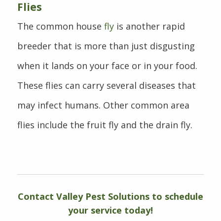
Flies
The common house
fly
is another rapid
breeder that is more than just disgusting
when it lands on your face or in your food.
These flies can carry several diseases that
may infect humans. Other common area
flies include the fruit fly and the drain fly.
Contact Valley Pest Solutions to schedule
your service today!