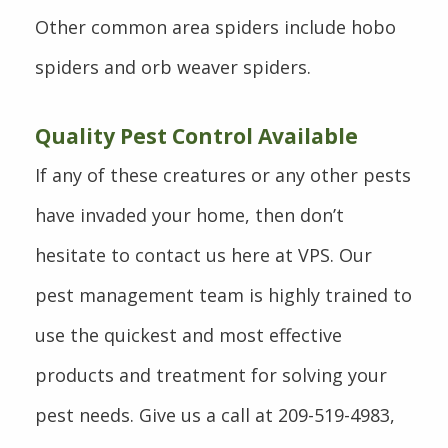
Other common area spiders include hobo
spiders and orb weaver spiders.
Quality Pest Control Available
If any of these creatures or any other pests
have invaded your home, then don’t
hesitate to contact us here at VPS. Our
pest management team is highly trained to
use the quickest and most effective
products and treatment for solving your
pest needs. Give us a call at 209-519-4983,