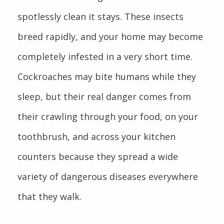
spotlessly clean it stays. These insects
breed rapidly, and your home may become
completely infested in a very short time.
Cockroaches may bite humans while they
sleep, but their real danger comes from
their crawling through your food, on your
toothbrush, and across your kitchen
counters because they spread a wide
variety of dangerous diseases everywhere
that they walk.