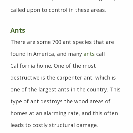
called upon to control in these areas.
Ants
There are some 700 ant species that are
found in America, and many
ants
call
California home. One of the most
destructive is the carpenter ant, which is
one of the largest ants in the country. This
type of ant destroys the wood areas of
homes at an alarming rate, and this often
leads to costly structural damage.