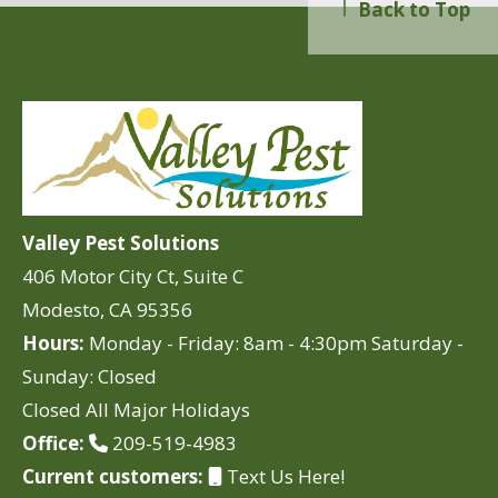
Back to Top
Valley Pest Solutions
406 Motor City Ct, Suite C
Modesto, CA 95356
Hours:
Monday - Friday: 8am - 4:30pm Saturday -
Sunday: Closed
Closed All Major Holidays
Office:
209-519-4983
Current customers:
Text Us Here!