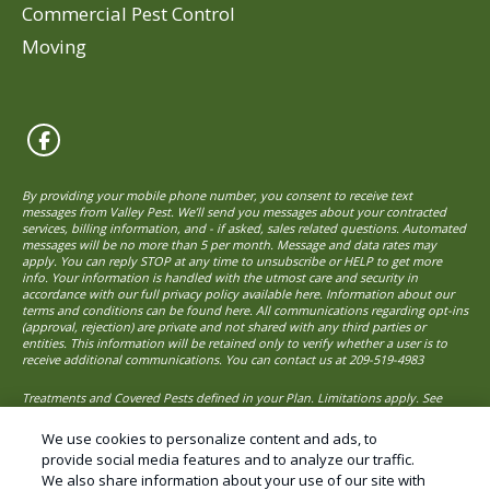
Commercial Pest Control
Moving
By providing your mobile phone number, you consent to receive text
messages from Valley Pest. We’ll send you messages about your contracted
services, billing information, and - if asked, sales related questions. Automated
messages will be no more than 5 per month. Message and data rates may
apply. You can reply STOP at any time to unsubscribe or HELP to get more
info. Your information is handled with the utmost care and security in
accordance with our full privacy policy available here. Information about our
terms and conditions can be found here. All communications regarding opt-ins
(approval, rejection) are private and not shared with any third parties or
entities. This information will be retained only to verify whether a user is to
receive additional communications. You can contact us at
209-519-4983
Treatments and Covered Pests defined in your Plan. Limitations apply. See
1
Plan for details.
We use cookies to personalize content and ads, to
provide social media features and to analyze our traffic.
We also share information about your use of our site with
© Copyright 2026 Valley Pest Solutions – Pest