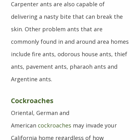
Carpenter ants are also capable of
delivering a nasty bite that can break the
skin. Other problem ants that are
commonly found in and around area homes
include fire ants, odorous house ants, thief
ants, pavement ants, pharaoh ants and
Argentine ants.
Cockroaches
Oriental, German and
American
cockroaches
may invade your
California home regardless of how