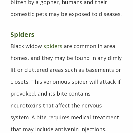
bitten by a gopher, humans and their
domestic pets may be exposed to diseases.
Spiders
Black widow
spiders
are common in area
homes, and they may be found in any dimly
lit or cluttered areas such as basements or
closets. This venomous spider will attack if
provoked, and its bite contains
neurotoxins that affect the nervous
system. A bite requires medical treatment
that may include antivenin injections.