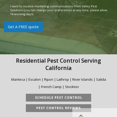
Pest
*
I want to receive marketing communications from Valley Pest
Consent
Solutions (you can change your preferences at any time, please allow
14 working days).
Get A FREE quote
Residential Pest Control Serving
California
Manteca | Escalon | Ripon | Lathrop | River Islands | Salida
| French Camp | Stockton
SCHEDULE PEST CONTROL
PEST CONTROL REVIEWS