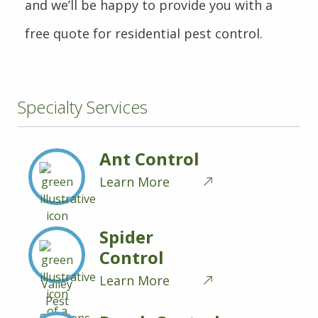
and we’ll be happy to provide you with a
free quote for residential pest control.
Specialty Services
Ant Control
Learn More
Spider
Control
Learn More