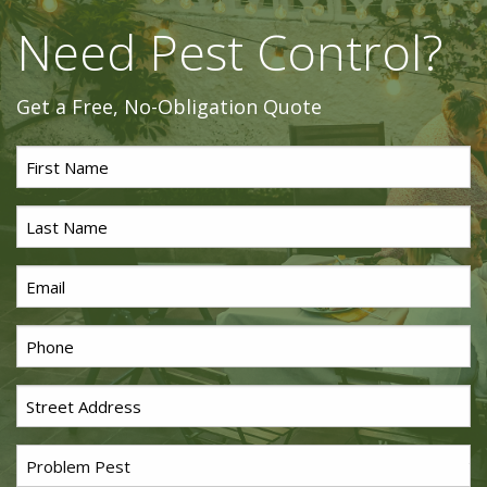
Need Pest Control?
Get a Free, No-Obligation Quote
First
Name
*
Last
Name
*
Email
*
Phone
*
Street
Address
*
Problem