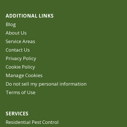
ADDITIONAL LINKS
Blog
About Us
Service Areas
Contact Us
Privacy Policy
Cookie Policy
Manage Cookies
Do not sell my personal information
Terms of Use
SERVICES
Residential Pest Control