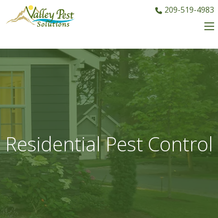
209-519-4983
Residential Pest Control