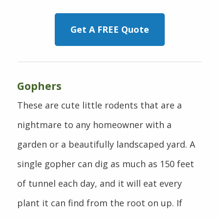
Get A FREE Quote
Gophers
These are cute little rodents that are a
nightmare to any homeowner with a
garden or a beautifully landscaped yard. A
single gopher can dig as much as 150 feet
of tunnel each day, and it will eat every
plant it can find from the root on up. If