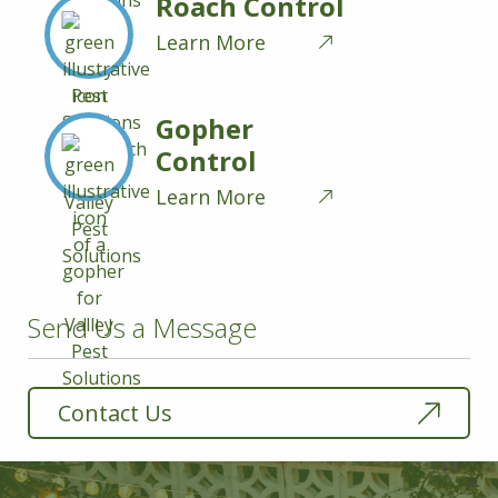
Roach Control
Learn More
Gopher
Control
Learn More
Send Us a Message
Contact Us