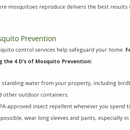
re mosquitoes reproduce delivers the best results 
squito Prevention
quito control services help safeguard your home.
F
g the 4 D’s of Mosquito Prevention:
 standing water from your property, including bird
d other outdoor containers.
PA-approved insect repellent whenever you spend t
ossible, wear long sleeves and pants, especially in
.