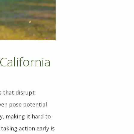
California
 that disrupt
even pose potential
y, making it hard to
taking action early is