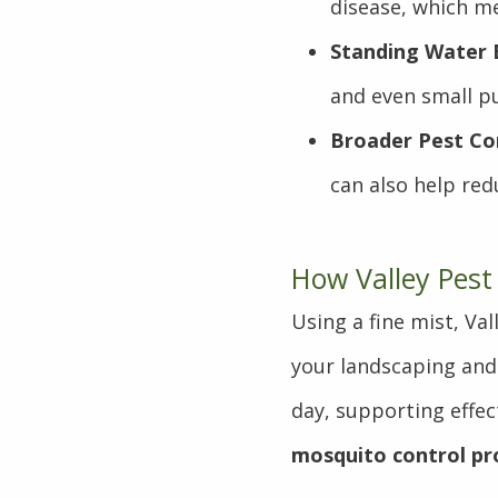
disease, which me
Standing Water B
and even small pu
Broader Pest Con
can also help red
How Valley Pest
Using a fine mist, Va
your landscaping and
day, supporting effec
mosquito control pr