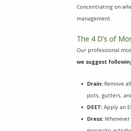
Concentrating on whe
management.
The 4 D’s of Mo
Our professional mos
we suggest followin
Drain:
Remove all
pots, gutters, an
DEET:
Apply an E
Dress:
Whenever p
mosquito activity