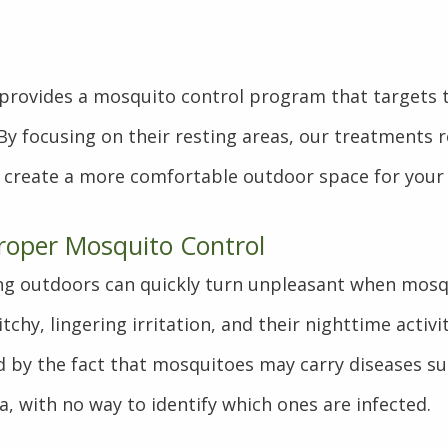
s provides a mosquito control program that targets
 By focusing on their resting areas, our treatments
 create a more comfortable outdoor space for your 
roper Mosquito Control
ing outdoors can quickly turn unpleasant when mosq
itchy, lingering irritation, and their nighttime activi
d by the fact that mosquitoes may carry diseases su
a, with no way to identify which ones are infected.