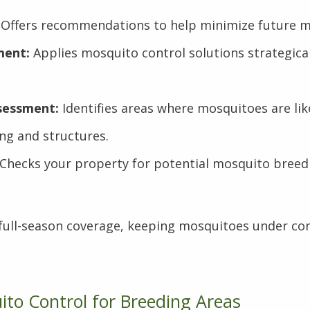
Offers recommendations to help minimize future mo
ment:
Applies mosquito control solutions strategical
sessment:
Identifies areas where mosquitoes are lik
ng and structures.
Checks your property for potential mosquito breedi
 full-season coverage, keeping mosquitoes under con
to Control for Breeding Areas