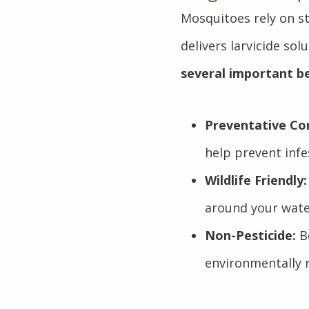
Mosquitoes rely on st
delivers larvicide so
several important be
Preventative Con
help prevent infe
Wildlife Friendly:
around your wate
Non-Pesticide:
Be
environmentally r