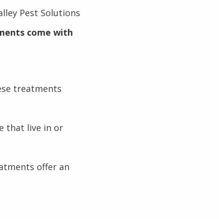
lley Pest Solutions
ments come with
ese treatments
 that live in or
eatments offer an