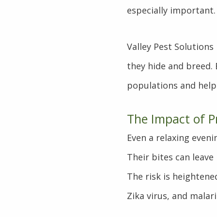
especially important.
Valley Pest Solution
they hide and breed.
populations and help
The Impact of P
Even a relaxing even
Their bites can leave 
The risk is heightene
Zika virus, and malari