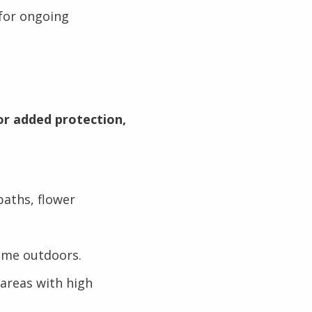
for ongoing
or added protection,
baths, flower
ime outdoors.
 areas with high