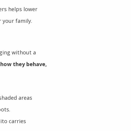
ers helps lower
 your family.
ging without a
 how they behave,
 shaded areas
pots.
ito carries