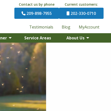
Contact us by phone
Current customers:
209-898-7955
202-330-0710
Testimonials
Blog
MyAccount
rner
Service Areas
About Us