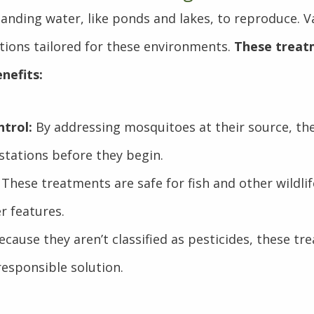
anding water, like ponds and lakes, to reproduce. Va
lutions tailored for these environments.
These treat
nefits:
trol:
By addressing mosquitoes at their source, th
stations before they begin.
These treatments are safe for fish and other wildlife
r features.
cause they aren’t classified as pesticides, these tr
esponsible solution.