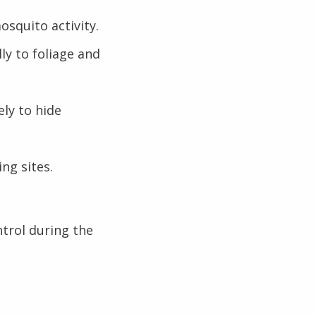
squito activity.
ly to foliage and
ely to hide
ng sites.
trol during the