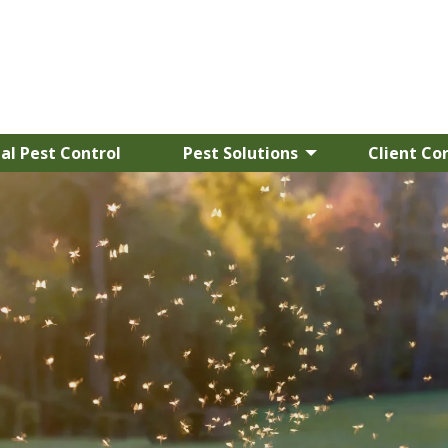
l Pest Control
Pest Solutions
Client Co