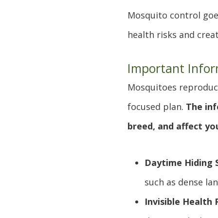
Mosquito control goe
health risks and crea
Important Info
Mosquitoes reproduce
focused plan.
The in
breed, and affect y
Daytime Hiding 
such as dense lan
Invisible Health 