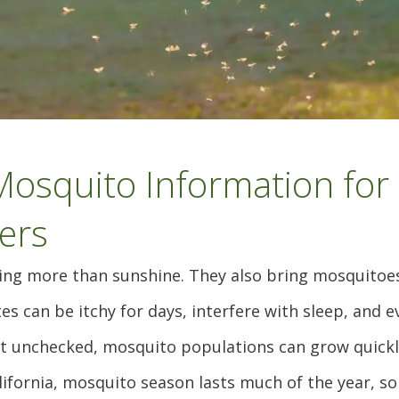
Mosquito Information for 
ers
g more than sunshine. They also bring mosquitoes
tes can be itchy for days, interfere with sleep, and 
ft unchecked, mosquito populations can grow quickl
lifornia, mosquito season lasts much of the year, so 