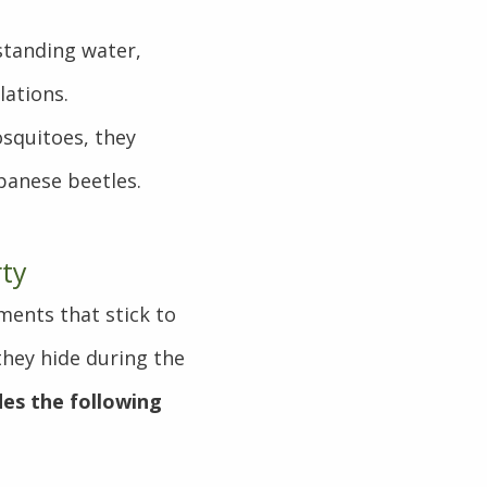
.
standing water,
lations.
squitoes, they
apanese beetles.
rty
ments that stick to
they hide during the
udes the following