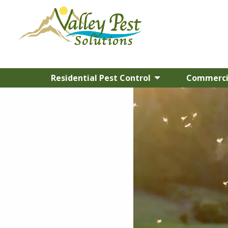
Residential Pest Control
Commercia