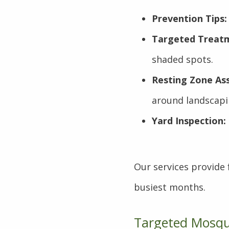
Prevention Tips:
Targeted Treat
shaded spots.
Resting Zone As
around landscapi
Yard Inspection:
Our services provide
busiest months.
Targeted Mosqui