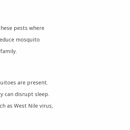
 these pests where
 reduce mosquito
family.
uitoes are present.
ty can disrupt sleep.
ch as West Nile virus,