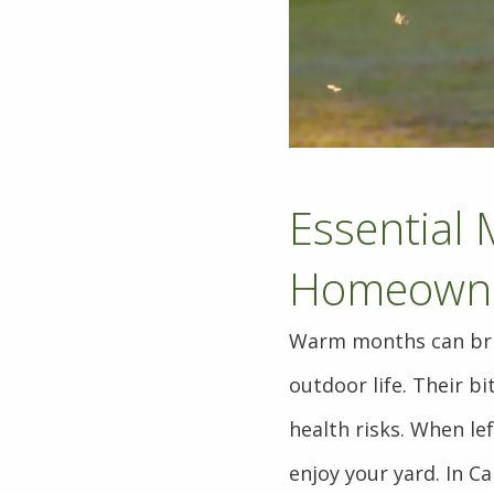
Essential 
Homeown
Warm months can brin
outdoor life. Their bi
health risks. When le
enjoy your yard. In Ca