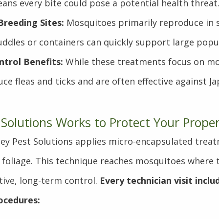
ans every bite could pose a potential health threat
reeding Sites:
Mosquitoes primarily reproduce in 
ddles or containers can quickly support large popu
trol Benefits:
While these treatments focus on mo
uce fleas and ticks and are often effective against J
 Solutions Works to Protect Your Prope
lley Pest Solutions applies micro-encapsulated treat
 foliage. This technique reaches mosquitoes where 
tive, long-term control.
Every technician visit incl
ocedures: