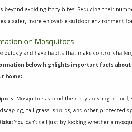
s beyond avoiding itchy bites. Reducing their numb
tes a safer, more enjoyable outdoor environment for
rmation on Mosquitoes
 quickly and have habits that make control challen
formation below highlights important facts about
our home:
Spots:
Mosquitoes spend their days resting in cool,
dscaping, tall grass, shrubs, and other protected s
Risks:
You can’t tell just by looking whether a mosqu