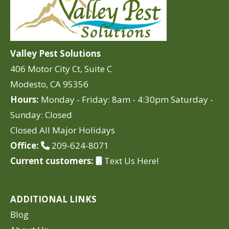
Valley Pest Solutions
406 Motor City Ct, Suite C
Modesto, CA 95356
Hours:
Monday - Friday: 8am - 4:30pm Saturday -
Sunday: Closed
Closed All Major Holidays
Office:
209-624-8071
Current customers:
Text Us Here!
ADDITIONAL LINKS
Blog