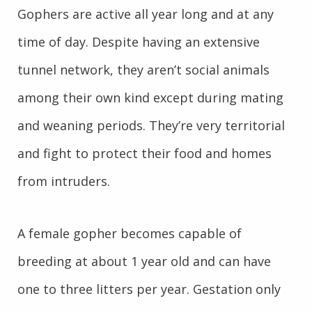
Gophers are active all year long and at any
time of day. Despite having an extensive
tunnel network, they aren’t social animals
among their own kind except during mating
and weaning periods. They’re very territorial
and fight to protect their food and homes
from intruders.
A female gopher becomes capable of
breeding at about 1 year old and can have
one to three litters per year. Gestation only