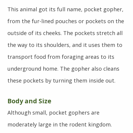
This animal got its full name, pocket gopher,
from the fur-lined pouches or pockets on the
outside of its cheeks. The pockets stretch all
the way to its shoulders, and it uses them to
transport food from foraging areas to its
underground home. The gopher also cleans
these pockets by turning them inside out.
Body and Size
Although small, pocket gophers are
moderately large in the rodent kingdom.