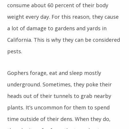
consume about 60 percent of their body
weight every day. For this reason, they cause
a lot of damage to gardens and yards in
California. This is why they can be considered
pests.
Gophers forage, eat and sleep mostly
underground. Sometimes, they poke their
heads out of their tunnels to grab nearby
plants. It’s uncommon for them to spend
time outside of their dens. When they do,