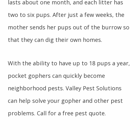
lasts about one month, and each litter has
two to six pups. After just a few weeks, the
mother sends her pups out of the burrow so
that they can dig their own homes.
With the ability to have up to 18 pups a year,
pocket gophers can quickly become
neighborhood pests. Valley Pest Solutions
can help solve your gopher and other pest
problems. Call for a free pest quote.