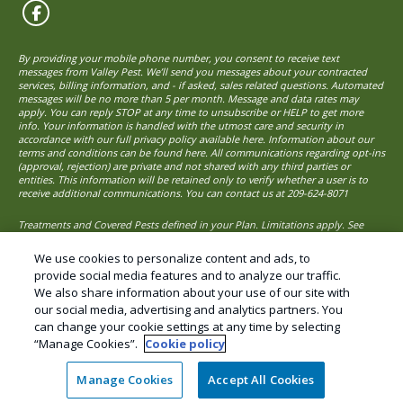
By providing your mobile phone number, you consent to receive text
messages from Valley Pest. We’ll send you messages about your contracted
services, billing information, and - if asked, sales related questions. Automated
messages will be no more than 5 per month. Message and data rates may
apply. You can reply STOP at any time to unsubscribe or HELP to get more
info. Your information is handled with the utmost care and security in
accordance with our full privacy policy available here. Information about our
terms and conditions can be found here. All communications regarding opt-ins
(approval, rejection) are private and not shared with any third parties or
entities. This information will be retained only to verify whether a user is to
receive additional communications. You can contact us at
209-624-8071
Treatments and Covered Pests defined in your Plan. Limitations apply. See
1
Plan for details.
We use cookies to personalize content and ads, to
provide social media features and to analyze our traffic.
We also share information about your use of our site with
© Copyright 2026 Valley Pest Solutions – Pest
our social media, advertising and analytics partners. You
Control and Exterminator services.
can change your cookie settings at any time by selecting
“Manage Cookies”.
Cookie policy
Manage Cookies
Accept All Cookies