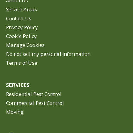
About Us
Service Areas
Contact Us
Privacy Policy
Cookie Policy
Manage Cookies
Do not sell my personal information
Terms of Use
SERVICES
Residential Pest Control
Commercial Pest Control
Moving