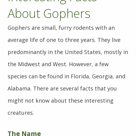
About Gophers
Gophers are small, furry rodents with an
average life of one to three years. They live
predominantly in the United States, mostly in
the Midwest and West. However, a few
species can be found in Florida, Georgia, and
Alabama. There are several facts that you
might not know about these interesting
creatures.
The Name