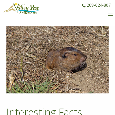
209-624-8071
Interesting Facts