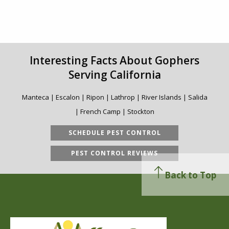
Interesting Facts About Gophers
Serving California
Manteca | Escalon | Ripon | Lathrop | River Islands | Salida
| French Camp | Stockton
SCHEDULE PEST CONTROL
PEST CONTROL REVIEWS
Back to Top