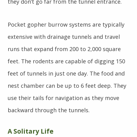
they don’t go far from the tunnel entrance.
Pocket gopher burrow systems are typically
extensive with drainage tunnels and travel
runs that expand from 200 to 2,000 square
feet. The rodents are capable of digging 150
feet of tunnels in just one day. The food and
nest chamber can be up to 6 feet deep. They
use their tails for navigation as they move
backward through the tunnels.
A Solitary Life