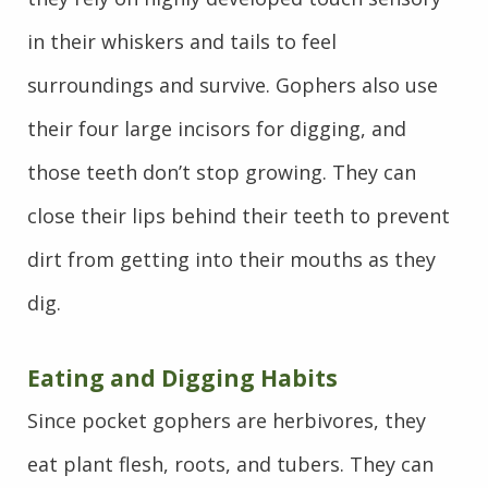
in their whiskers and tails to feel
surroundings and survive. Gophers also use
their four large incisors for digging, and
those teeth don’t stop growing. They can
close their lips behind their teeth to prevent
dirt from getting into their mouths as they
dig.
Eating and Digging Habits
Since pocket gophers are herbivores, they
eat plant flesh, roots, and tubers. They can