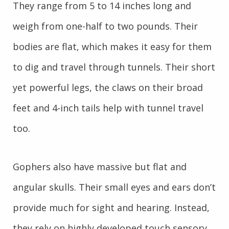
They range from 5 to 14 inches long and
weigh from one-half to two pounds. Their
bodies are flat, which makes it easy for them
to dig and travel through tunnels. Their short
yet powerful legs, the claws on their broad
feet and 4-inch tails help with tunnel travel
too.
Gophers also have massive but flat and
angular skulls. Their small eyes and ears don’t
provide much for sight and hearing. Instead,
they rely on highly developed touch sensory